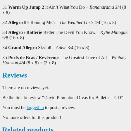
31
Warm Up Jump 2
lt Ain’t What You Do –
Bananarama
2/4 (8
x 8)
32
Allegro
lt’s Raining Men –
The Weather Girls
4/4 (16 x 8)
33
Allegro / Batterie
Better The Devil You Know –
Kylie Minogue
6/8 (16 x 8)
34
Grand Allegro
Skyfall –
Adele
3/4 (16 x 8)
35
Ports de Bras / Révérence
The Greatest Love of All –
Whitney
Houston
4/4 (8 x 8) + (2 x 8)
Reviews
There are no reviews yet.
Be the first to review “David Plumpton: Divas for Ballet 2 – CD”
You must be
logged in
to post a review.
No more offers for this product!
Related products