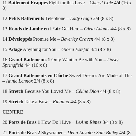
11
Battement Frappés
Fight for this Love –
Cheryl Cole
4/4 (16 x
8)
12
Petits Battements
Telephone –
Lady Gaga
2/4 (8 x 8)
13
Ronds de Jambe en L’air
Get Here –
Oleta Adams
4/4 (8 x 8)
14
Développés
Promise Me –
Beverley Craven
4/4 (8 x 8)
15
Adage
Anything for You –
Gloria Estefan
3/4 (8 x 8)
16
Grand Battements 1
Only Want to Be with You –
Dusty
Springfield
4/4 (16 x 8)
17
Grand Battements en Clôche
Sweet Dreams Are Made of This
–
Annie Lennox
2/4 (8 x 8)
18
Stretch
Because You Loved Me –
Céline Dion
4/4 (8 x 8)
19
Stretch
Take a Bow –
Rihanna
4/4 (8 x 8)
CENTRE
20
Ports de Bras 1
How Do l Live –
LeAnn Rimes
3/4 (8 x 8)
21
Ports de Bras 2
Skyscraper –
Demi Lovato / Sam Bailey
4/4 (8