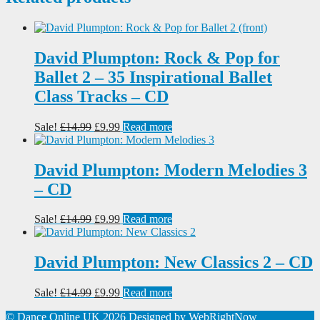
David Plumpton: Rock & Pop for
Ballet 2 – 35 Inspirational Ballet
Class Tracks – CD
Original
Current
Sale!
£
14.99
£
9.99
Read more
price
price
was:
is:
£14.99.
£9.99.
David Plumpton: Modern Melodies 3
– CD
Original
Current
Sale!
£
14.99
£
9.99
Read more
price
price
was:
is:
£14.99.
£9.99.
David Plumpton: New Classics 2 – CD
Original
Current
Sale!
£
14.99
£
9.99
Read more
price
price
© Dance Online UK 2026
Designed by
WebRightNow
was:
is: