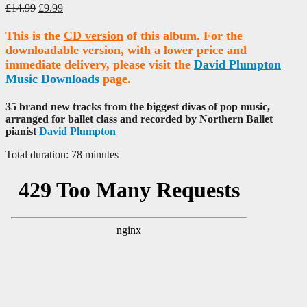
Original
Current
£
14.99
£
9.99
price
price
was:
is:
This is the
CD version
of this album. For the
£14.99.
£9.99.
downloadable version, with a lower price and
immediate delivery, please visit the
David Plumpton
Music Downloads
page.
35 brand new tracks from the biggest divas of pop music,
arranged for ballet class and recorded by Northern Ballet
pianist
David Plumpton
Total duration: 78 minutes