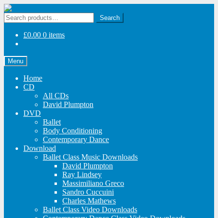
Skip
Skip
to
to
Search
Search
navigation
content
for:
£
0.00
0 items
Menu
Home
CD
All CDs
David Plumpton
DVD
Ballet
Body Conditioning
Contemporary Dance
Download
Ballet Class Music Downloads
David Plumpton
Ray Lindsey
Massimiliano Greco
Sandro Cuccuini
Charles Mathews
Ballet Class Video Downloads