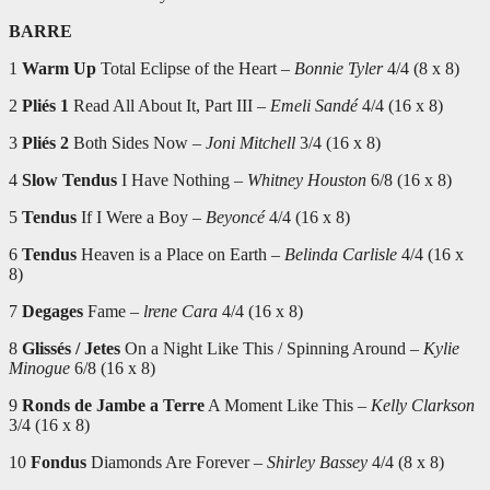
BARRE
1
Warm Up
Total Eclipse of the Heart –
Bonnie Tyler
4/4 (8 x 8)
2
Pliés 1
Read All About It, Part III –
Emeli Sandé
4/4 (16 x 8)
3
Pliés 2
Both Sides Now –
Joni Mitchell
3/4 (16 x 8)
4
Slow Tendus
I Have Nothing –
Whitney Houston
6/8 (16 x 8)
5
Tendus
If I Were a Boy –
Beyoncé
4/4 (16 x 8)
6
Tendus
Heaven is a Place on Earth –
Belinda Carlisle
4/4 (16 x
8)
7
Degages
Fame –
lrene Cara
4/4 (16 x 8)
8
Glissés / Jetes
On a Night Like This / Spinning Around –
Kylie
Minogue
6/8 (16 x 8)
9
Ronds de Jambe a Terre
A Moment Like This –
Kelly Clarkson
3/4 (16 x 8)
10
Fondus
Diamonds Are Forever –
Shirley Bassey
4/4 (8 x 8)