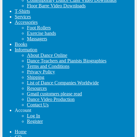
Contemporary Dance Class Video Downloads
Floor Barre Video Downloads
T-Shirts
Services
Accessories
Foot Rollers
Exercise bands
Massagers
Books
Information
About Dance Online
Dance Teachers and Pianists Biographies
Terms and Conditions
Privacy Policy
Shipping
List of Dance Companies Worldwide
Resources
Gmail customers please read
Dance Video Production
Contact Us
Account
Log In
Register
Home