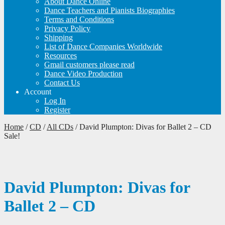
About Dance Online
Dance Teachers and Pianists Biographies
Terms and Conditions
Privacy Policy
Shipping
List of Dance Companies Worldwide
Resources
Gmail customers please read
Dance Video Production
Contact Us
Account
Log In
Register
Home
/
CD
/
All CDs
/
David Plumpton: Divas for Ballet 2 – CD
Sale!
David Plumpton: Divas for
Ballet 2 – CD