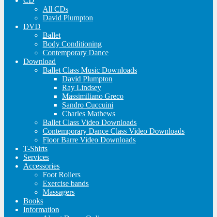
CD
All CDs
David Plumpton
DVD
Ballet
Body Conditioning
Contemporary Dance
Download
Ballet Class Music Downloads
David Plumpton
Ray Lindsey
Massimiliano Greco
Sandro Cuccuini
Charles Mathews
Ballet Class Video Downloads
Contemporary Dance Class Video Downloads
Floor Barre Video Downloads
T-Shirts
Services
Accessories
Foot Rollers
Exercise bands
Massagers
Books
Information