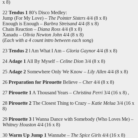
x 8)
22
Tendus 1
80’s Disco Medley:
Jump (For My Love) –
The Pointer Sisters
4/4 (8 x 8)
Enough is Enough –
Barbra Streisand
4/4 (8 x 8)
Chain Reaction –
Diana Ross
4/4 (8 x 8)
Xanadu –
Olivia Newton John
4/4 (8 x 8)
(
Each with a 4 count intro between each song
)
23
Tendus 2
l Am What I Am –
Gloria Gaynor
4/4 (8 x 8)
24
Adage 1
All By Myself –
Celine Dion
3/4 (8 x 8)
25
Adage 2
Somewhere Only We Know –
Lily Allen
4/4 (8 x 8)
26
Preparation for Pirouette
Believe –
Cher
4/4 (8 x 8)
27
Pirouette 1
A Thousand Years –
Christina Perri
3/4 (16 x 8) ,
28
Pirouette 2
The Closest Thing to Crazy –
Katie Melua
3/4 (16 x
8)
29
Pirouette 3
I Wanna Dance with Somebody (Who Loves Me) –
Whitney Houston
4/4 (16 x 8)
30
Warm Up Jump 1
Wannabe –
The Spice Girls
4/4 (16 x 8)