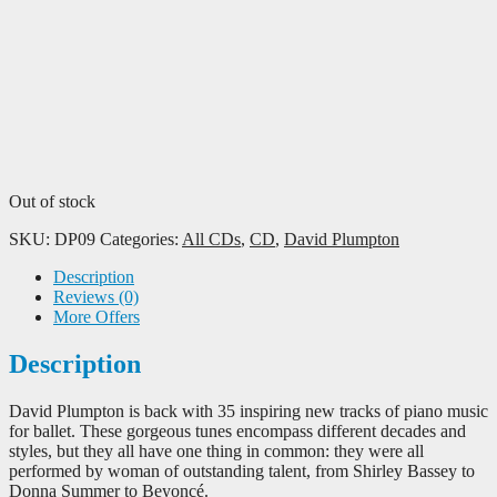
Out of stock
SKU:
DP09
Categories:
All CDs
,
CD
,
David Plumpton
Description
Reviews (0)
More Offers
Description
David Plumpton is back with 35 inspiring new tracks of piano music
for ballet. These gorgeous tunes encompass different decades and
styles, but they all have one thing in common: they were all
performed by woman of outstanding talent, from Shirley Bassey to
Donna Summer to Beyoncé.