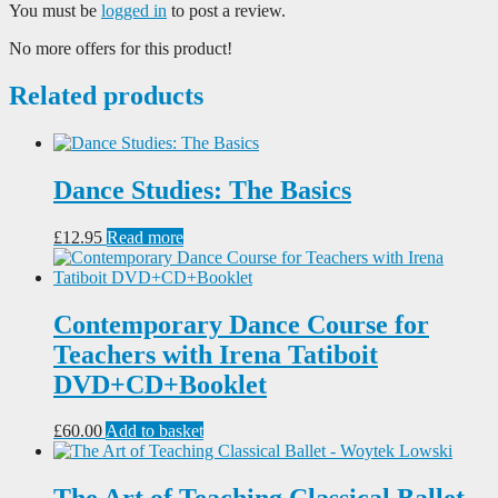
You must be
logged in
to post a review.
No more offers for this product!
Related products
Dance Studies: The Basics
£
12.95
Read more
Contemporary Dance Course for
Teachers with Irena Tatiboit
DVD+CD+Booklet
£
60.00
Add to basket