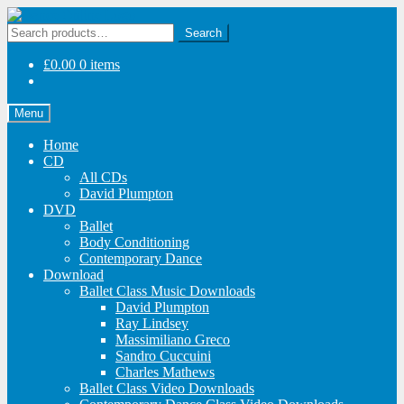
Skip
Skip
to
to
Search
Search
navigation
content
for:
£
0.00
0 items
Menu
Home
CD
All CDs
David Plumpton
DVD
Ballet
Body Conditioning
Contemporary Dance
Download
Ballet Class Music Downloads
David Plumpton
Ray Lindsey
Massimiliano Greco
Sandro Cuccuini
Charles Mathews
Ballet Class Video Downloads