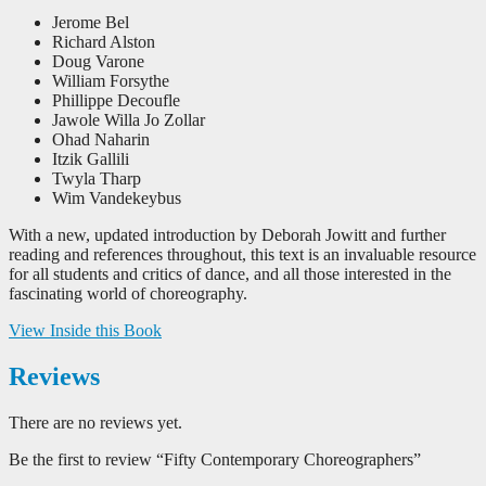
Jerome Bel
Richard Alston
Doug Varone
William Forsythe
Phillippe Decoufle
Jawole Willa Jo Zollar
Ohad Naharin
Itzik Gallili
Twyla Tharp
Wim Vandekeybus
With a new, updated introduction by Deborah Jowitt and further
reading and references throughout, this text is an invaluable resource
for all students and critics of dance, and all those interested in the
fascinating world of choreography.
View Inside this Book
Reviews
There are no reviews yet.
Be the first to review “Fifty Contemporary Choreographers”