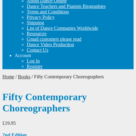
About Dance Online
Dance Teachers and Pianists Biographies
Terms and Conditions
Privacy Policy
Shipping
List of Dance Companies Worldwide
Resources
Gmail customers please read
Dance Video Production
Contact Us
Account
Log In
Register
Home
/
Books
/
Fifty Contemporary Choreographers
Fifty Contemporary
Choreographers
£
19.95
2nd Edition