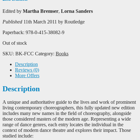
Edited by
Martha Bremser
,
Lorna Sanders
Published
11th March 2011 by Routledge
Paperback: 978-0-415-38082-9
Out of stock
SKU:
BK-FCC
Category:
Books
Description
Reviews (0)
More Offers
Description
A unique and authoritative guide to the lives and work of prominent
living contemporary choreographers, this fully updated new edition
includes many new names in the field of choreography, alongside
those considered masters of the modern age. Representing a wide
range of dance genres, each entry locates the individual in the
context of modern dance theatre and explores their impact. Those
studied include: