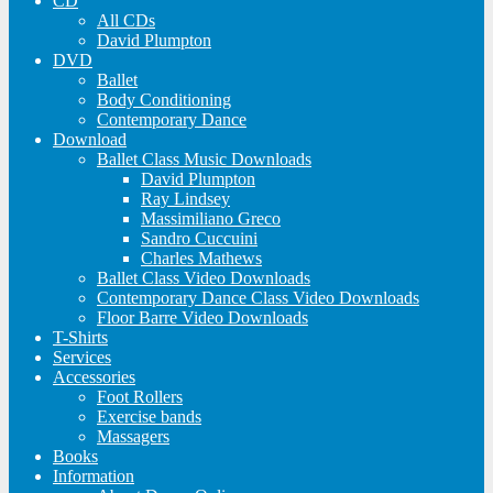
CD
All CDs
David Plumpton
DVD
Ballet
Body Conditioning
Contemporary Dance
Download
Ballet Class Music Downloads
David Plumpton
Ray Lindsey
Massimiliano Greco
Sandro Cuccuini
Charles Mathews
Ballet Class Video Downloads
Contemporary Dance Class Video Downloads
Floor Barre Video Downloads
T-Shirts
Services
Accessories
Foot Rollers
Exercise bands
Massagers
Books
Information