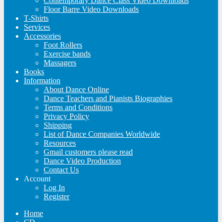
Contemporary Dance Class Video Downloads
Floor Barre Video Downloads
T-Shirts
Services
Accessories
Foot Rollers
Exercise bands
Massagers
Books
Information
About Dance Online
Dance Teachers and Pianists Biographies
Terms and Conditions
Privacy Policy
Shipping
List of Dance Companies Worldwide
Resources
Gmail customers please read
Dance Video Production
Contact Us
Account
Log In
Register
Home