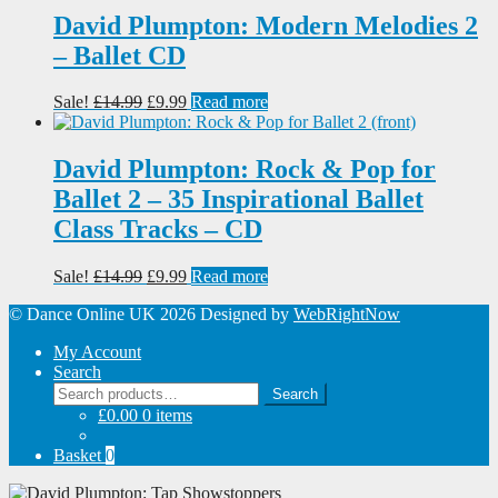
£14.99.
£9.99.
David Plumpton: Modern Melodies 2
– Ballet CD
Original
Current
Sale!
£
14.99
£
9.99
Read more
price
price
was:
is:
£14.99.
£9.99.
David Plumpton: Rock & Pop for
Ballet 2 – 35 Inspirational Ballet
Class Tracks – CD
Original
Current
Sale!
£
14.99
£
9.99
Read more
price
price
© Dance Online UK 2026
Designed by
WebRightNow
was:
is:
£14.99.
£9.99.
My Account
Search
Search
Search
for:
£
0.00
0 items
Basket
0