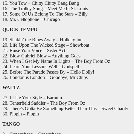
15. You Tow – Chitty Chitty Bang Bang
16. The Trolley Song – Meet Me In St. Louis
17. Some Of Us Belong To The Stars – Billy
18. Mr. Cellophone – Chicago
QUICK TEMPO
19. Shakin’ the Blues Away – Holiday Inn
20. Life Upon The Wicked Stage – Showboat
21. Raise Your Voice – Sister Act
22. Blow Gabriel Blow – Anything Goes
23. When I Get My Name In Lights – The Boy From Oz
24. Learn Your Lessons Well – Godspell
25. Before The Parade Passes By – Hello Dolly!
26. London is London – Goodbye, Mr Chips
WALTZ
27. I Like Your Style – Barnum
28. Tenterfield Saddler – The Boy From Oz
29. There’s Gotta Be Something Better Than This – Sweet Charity
30. Pippin – Pippin
TANGO