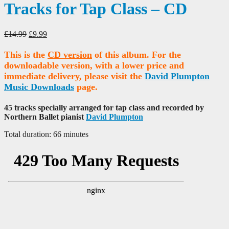
Tracks for Tap Class – CD
Original
Current
£
14.99
£
9.99
price
price
was:
is:
This is the
CD version
of this album. For the
£14.99.
£9.99.
downloadable version, with a lower price and
immediate delivery, please visit the
David Plumpton
Music Downloads
page.
45 tracks specially arranged for tap class and recorded by
Northern Ballet pianist
David Plumpton
Total duration: 66 minutes