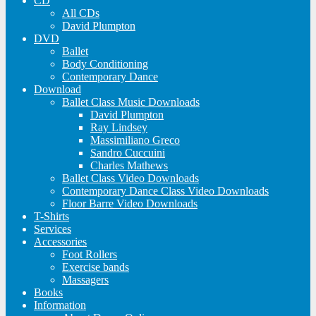
CD
All CDs
David Plumpton
DVD
Ballet
Body Conditioning
Contemporary Dance
Download
Ballet Class Music Downloads
David Plumpton
Ray Lindsey
Massimiliano Greco
Sandro Cuccuini
Charles Mathews
Ballet Class Video Downloads
Contemporary Dance Class Video Downloads
Floor Barre Video Downloads
T-Shirts
Services
Accessories
Foot Rollers
Exercise bands
Massagers
Books
Information