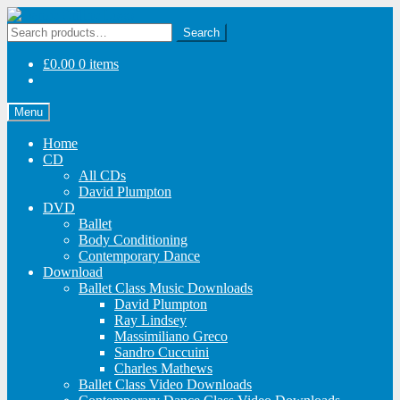
Skip
Skip
to
to
Search
Search
navigation
content
for:
£
0.00
0 items
Menu
Home
CD
All CDs
David Plumpton
DVD
Ballet
Body Conditioning
Contemporary Dance
Download
Ballet Class Music Downloads
David Plumpton
Ray Lindsey
Massimiliano Greco
Sandro Cuccuini
Charles Mathews
Ballet Class Video Downloads