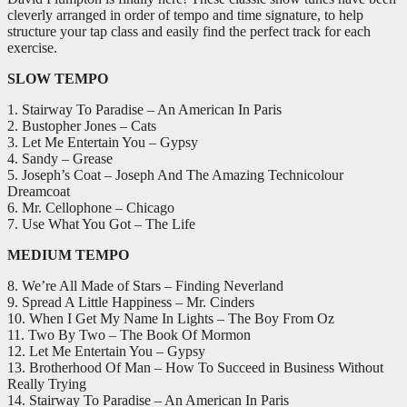
-
cleverly arranged in order of tempo and time signature, to help
CD
structure your tap class and easily find the perfect track for each
quantity
exercise.
SLOW TEMPO
1. Stairway To Paradise – An American In Paris
2. Bustopher Jones – Cats
3. Let Me Entertain You – Gypsy
4. Sandy – Grease
5. Joseph’s Coat – Joseph And The Amazing Technicolour
Dreamcoat
6. Mr. Cellophone – Chicago
7. Use What You Got – The Life
MEDIUM TEMPO
8. We’re All Made of Stars – Finding Neverland
9. Spread A Little Happiness – Mr. Cinders
10. When I Get My Name In Lights – The Boy From Oz
11. Two By Two – The Book Of Mormon
12. Let Me Entertain You – Gypsy
13. Brotherhood Of Man – How To Succeed in Business Without
Really Trying
14. Stairway To Paradise – An American In Paris