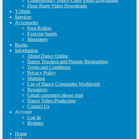
Contemporary Dance Class Video Downloads
Floor Barre Video Downloads
T-Shirts
Services
Accessories
Foot Rollers
Exercise bands
Massagers
Books
Information
About Dance Online
Dance Teachers and Pianists Biographies
Terms and Conditions
Privacy Policy
Shipping
List of Dance Companies Worldwide
Resources
Gmail customers please read
Dance Video Production
Contact Us
Account
Log In
Register
Home