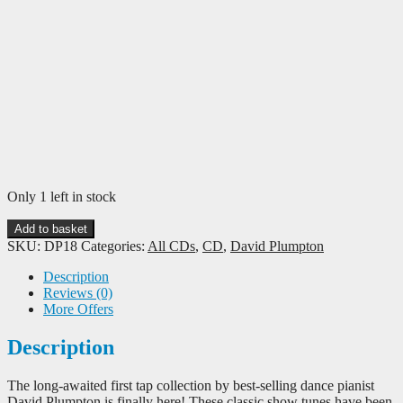
Only 1 left in stock
David
Add to basket
Plumpton:
SKU:
DP18
Categories:
All CDs
,
CD
,
David Plumpton
Tap
Showstoppers
Description
-
Reviews (0)
45
More Offers
Piano
Tracks
Description
for
Tap
The long-awaited first tap collection by best-selling dance pianist
Class
David Plumpton is finally here! These classic show tunes have been