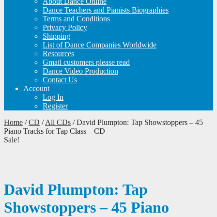
About Dance Online
Dance Teachers and Pianists Biographies
Terms and Conditions
Privacy Policy
Shipping
List of Dance Companies Worldwide
Resources
Gmail customers please read
Dance Video Production
Contact Us
Account
Log In
Register
Home
/
CD
/
All CDs
/
David Plumpton: Tap Showstoppers – 45
Piano Tracks for Tap Class – CD
Sale!
David Plumpton: Tap
Showstoppers – 45 Piano