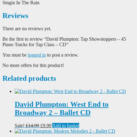
Singin In The Rain
Reviews
There are no reviews yet.
Be the first to review “David Plumpton: Tap Showstoppers – 45
Piano Tracks for Tap Class – CD”
You must be
logged in
to post a review.
No more offers for this product!
Related products
David Plumpton: West End to
Broadway 2 – Ballet CD
Original
Current
Sale!
£
14.99
£
9.99
Add to basket
price
price
was:
is: