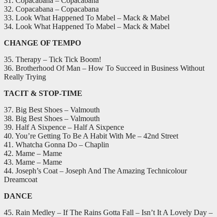
31. Copacabana – Copacabana
32. Copacabana – Copacabana
33. Look What Happened To Mabel – Mack & Mabel
34. Look What Happened To Mabel – Mack & Mabel
CHANGE OF TEMPO
35. Therapy – Tick Tick Boom!
36. Brotherhood Of Man – How To Succeed in Business Without
Really Trying
TACIT & STOP-TIME
37. Big Best Shoes – Valmouth
38. Big Best Shoes – Valmouth
39. Half A Sixpence – Half A Sixpence
40. You’re Getting To Be A Habit With Me – 42nd Street
41. Whatcha Gonna Do – Chaplin
42. Mame – Mame
43. Mame – Mame
44. Joseph’s Coat – Joseph And The Amazing Technicolour
Dreamcoat
DANCE
45. Rain Medley – If The Rains Gotta Fall – Isn’t It A Lovely Day –