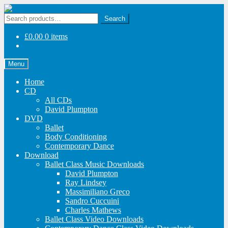
Skip
Skip
to
to
Search
Search
navigation
content
for:
£
0.00
0 items
Menu
Home
CD
All CDs
David Plumpton
DVD
Ballet
Body Conditioning
Contemporary Dance
Download
Ballet Class Music Downloads
David Plumpton
Ray Lindsey
Massimiliano Greco
Sandro Cuccuini
Charles Mathews
Ballet Class Video Downloads