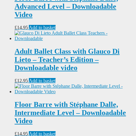
Advanced Level – Downloadable
Video
£
14.95
Add to basket
Adult Ballet Class with Glauco Di
Lieto – Teacher’s Edition –
Downloadable video
£
12.95
Add to basket
Floor Barre with Stéphane Dalle,
Intermediate Level – Downloadable
Video
£
14.95
Add to basket