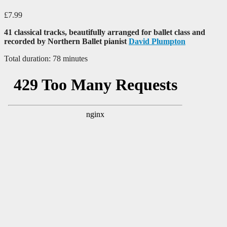
£
7.99
41 classical tracks, beautifully arranged for ballet class and
recorded by Northern Ballet pianist
David Plumpton
Total duration: 78 minutes