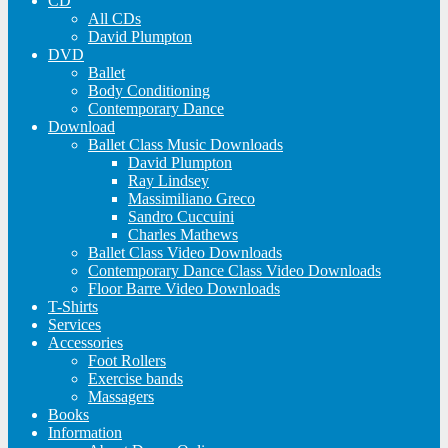
CD
All CDs
David Plumpton
DVD
Ballet
Body Conditioning
Contemporary Dance
Download
Ballet Class Music Downloads
David Plumpton
Ray Lindsey
Massimiliano Greco
Sandro Cuccuini
Charles Mathews
Ballet Class Video Downloads
Contemporary Dance Class Video Downloads
Floor Barre Video Downloads
T-Shirts
Services
Accessories
Foot Rollers
Exercise bands
Massagers
Books
Information