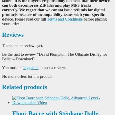
tablets.
It is the buyer’s responsibility to check that their device
can both decompress ZIP files and play MP3 tracks
correctly. We regret that we cannot issue refunds for digital
products because of incompatiblity issues with your specific
device.
Please read our full
Terms and Conditions
before placing
your order.
Reviews
There are no reviews yet.
Be the first to review “David Plumpton: The Ultimate Disney for
Ballet – Download”
You must be
logged in
to post a review.
No more offers for this product!
Related products
Floor Barre with Stéphane Dalle,