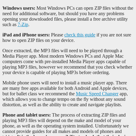
Windows users:
Most Windows PCs can open ZIP files without the
need for additional software, but should you have any problems
opening your downloaded files, please install a free archive utility
such as
7-Zip
.
iPad and iPhone users:
Please
check this guide
if you are not sure
how to open ZIP files on your device.
Once extracted, the MP3 files will need to be played through a
Media Player app. Most modern Windows PCs and Apple Mac
computers come with pre-installed Media Player apps capable of
playing MP3 files, however we recommend that you check whether
your device is capable of playing MP3s before ordering.
Mobile phone users will need to install a music player app. There
are many free apps available for both Android and Apple devices,
but for ballet class we recommend the
Music Speed Changer
app,
which allows you to change tempo on the fly without any sound
distortion, as well as the ability to create and navigate playlists.
Phone and tablet users:
The process of extracting ZIP files and
playing MP3 files will depend on the make and model of your
phone, as well as the operating system installed. Unfortunately we
cannot provide guides for all makes and models of phones and