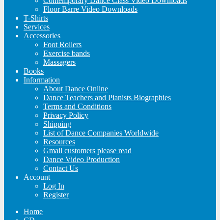
Contemporary Dance Class Video Downloads
Floor Barre Video Downloads
T-Shirts
Services
Accessories
Foot Rollers
Exercise bands
Massagers
Books
Information
About Dance Online
Dance Teachers and Pianists Biographies
Terms and Conditions
Privacy Policy
Shipping
List of Dance Companies Worldwide
Resources
Gmail customers please read
Dance Video Production
Contact Us
Account
Log In
Register
Home