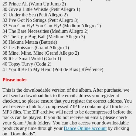
29 Prince Ali (Warm Up Jump 2)
30 Give a Little Whistle (Petit Allegro 1)
31 Under the Sea (Petit Allegro 2)
32 I’ve Got No Strings (Petit Allegro 3)
33 You Can Fly! You Can Fly! (Medium Allegro 1)
34 The Bare Necessities (Medium Allegro 2)
35 The Ugly Bug Ball (Medium Allegro 3)
36 Hakuna Matata (Batterie)
37 Les Poissons (Grand Allegro 1)
38 Mine, Mine, Mine (Grand Allegro 2)
39 It’s a Small World (Coda 1)
40 Topsy Turvy (Coda 2)
41 You’ll Be In My Heart (Port de Bras | Révérence)
Please note:
This is the downloadable version of the album. After purchase, we
will send a download link to the email address you register at
checkout, so please ensure that you register the correct address. You
will receive a link to a compressed ZIP file containing all tracks as
MP3 files. The ZIP archive will need to be decompressed before the
tracks can be played. If you do not receive an email, please check
your Spam / Junk folders. You can also access your downloadable
products any time through your
Dance Online account
by clicking
on “Downloads”.