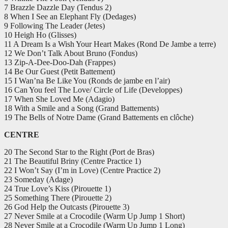
7 Brazzle Dazzle Day (Tendus 2)
8 When I See an Elephant Fly (Dedages)
9 Following The Leader (Jetes)
10 Heigh Ho (Glisses)
11 A Dream Is a Wish Your Heart Makes (Rond De Jambe a terre)
12 We Don’t Talk About Bruno (Fondus)
13 Zip-A-Dee-Doo-Dah (Frappes)
14 Be Our Guest (Petit Battement)
15 I Wan’na Be Like You (Ronds de jambe en l’air)
16 Can You feel The Love/ Circle of Life (Developpes)
17 When She Loved Me (Adagio)
18 With a Smile and a Song (Grand Battements)
19 The Bells of Notre Dame (Grand Battements en clôche)
CENTRE
20 The Second Star to the Right (Port de Bras)
21 The Beautiful Briny (Centre Practice 1)
22 I Won’t Say (I’m in Love) (Centre Practice 2)
23 Someday (Adage)
24 True Love’s Kiss (Pirouette 1)
25 Something There (Pirouette 2)
26 God Help the Outcasts (Pirouette 3)
27 Never Smile at a Crocodile (Warm Up Jump 1 Short)
28 Never Smile at a Crocodile (Warm Up Jump 1 Long)