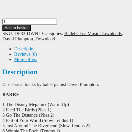
David
Plumpton:
Add to basket
The
SKU:
DP33-DWNL
Categories:
Ballet Class Music Downloads
,
Ultimate
David Plumpton
,
Download
Disney
for
Description
Ballet
Reviews (0)
-
More Offers
Download
quantity
Description
41 classical tracks by ballet pianist David Plumpton.
BARRE
1 The Disney Megamix (Warm Up)
2 Feed The Birds (Plies 1)
3 Go The Distance (Plies 2)
4 Part of Your World (Slow Tendus 1)
5 Just Around The Riverbend (Slow Tendus 2)
6 Winnie The Pooh (Tendus 1)