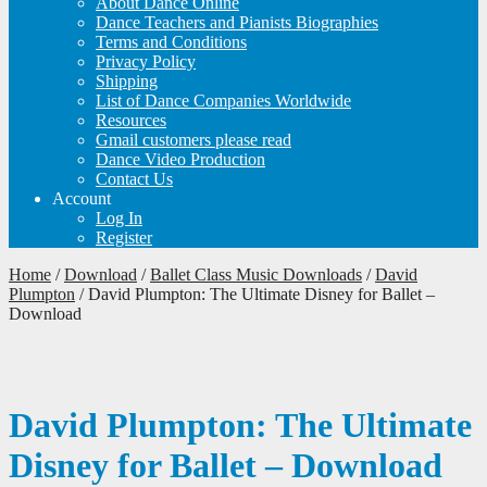
About Dance Online
Dance Teachers and Pianists Biographies
Terms and Conditions
Privacy Policy
Shipping
List of Dance Companies Worldwide
Resources
Gmail customers please read
Dance Video Production
Contact Us
Account
Log In
Register
Home
/
Download
/
Ballet Class Music Downloads
/
David
Plumpton
/
David Plumpton: The Ultimate Disney for Ballet –
Download
David Plumpton: The Ultimate
Disney for Ballet – Download